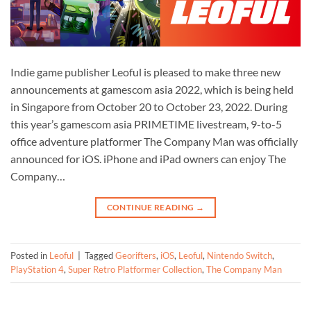
Indie game publisher Leoful is pleased to make three new
announcements at gamescom asia 2022, which is being held
in Singapore from October 20 to October 23, 2022. During
this year’s gamescom asia PRIMETIME livestream, 9-to-5
office adventure platformer The Company Man was officially
announced for iOS. iPhone and iPad owners can enjoy The
Company…
CONTINUE READING
→
Posted in
Leoful
|
Tagged
Georifters
,
iOS
,
Leoful
,
Nintendo Switch
,
PlayStation 4
,
Super Retro Platformer Collection
,
The Company Man