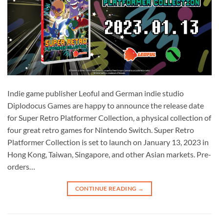
Indie game publisher Leoful and German indie studio
Diplodocus Games are happy to announce the release date
for Super Retro Platformer Collection, a physical collection of
four great retro games for Nintendo Switch. Super Retro
Platformer Collection is set to launch on January 13, 2023 in
Hong Kong, Taiwan, Singapore, and other Asian markets. Pre-
orders…
CONTINUE READING
→