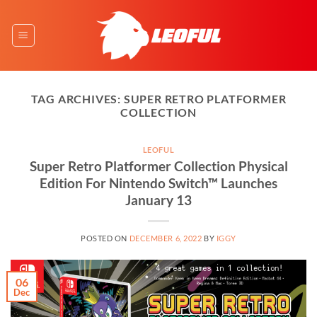
Skip
to
content
TAG ARCHIVES:
SUPER RETRO PLATFORMER
COLLECTION
LEOFUL
Super Retro Platformer Collection Physical
Edition For Nintendo Switch™ Launches
January 13
POSTED ON
DECEMBER 6, 2022
BY
IGGY
06
Dec