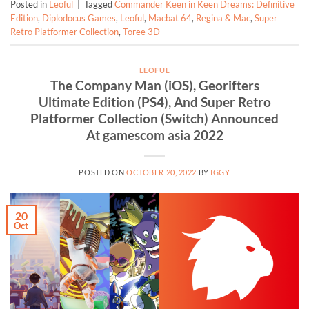
Posted in
Leoful
|
Tagged
Commander Keen in Keen Dreams: Definitive
Edition
,
Diplodocus Games
,
Leoful
,
Macbat 64
,
Regina & Mac
,
Super
Retro Platformer Collection
,
Toree 3D
LEOFUL
The Company Man (iOS), Georifters
Ultimate Edition (PS4), And Super Retro
Platformer Collection (Switch) Announced
At gamescom asia 2022
POSTED ON
OCTOBER 20, 2022
BY
IGGY
20
Oct