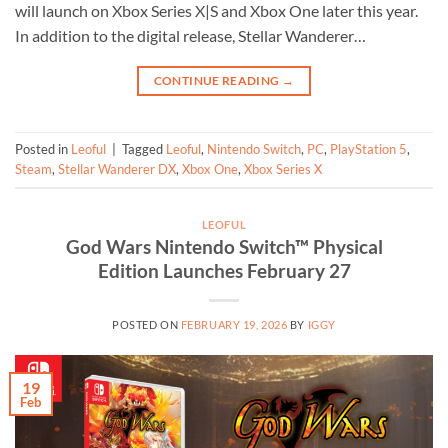
will launch on Xbox Series X|S and Xbox One later this year.
In addition to the digital release, Stellar Wanderer…
CONTINUE READING
→
Posted in
Leoful
|
Tagged
Leoful
,
Nintendo Switch
,
PC
,
PlayStation 5
,
Steam
,
Stellar Wanderer DX
,
Xbox One
,
Xbox Series X
LEOFUL
God Wars Nintendo Switch™ Physical
Edition Launches February 27
POSTED ON
FEBRUARY 19, 2026
BY
IGGY
19
Feb