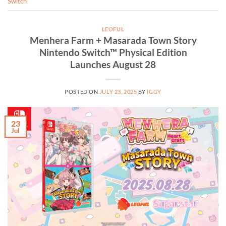
Switch
LEOFUL
Menhera Farm + Masarada Town Story
Nintendo Switch™ Physical Edition
Launches August 28
POSTED ON
JULY 23, 2025
BY
IGGY
23
Jul