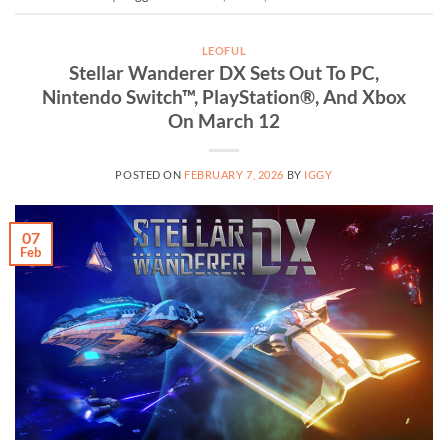
LEOFUL
Stellar Wanderer DX Sets Out To PC,
Nintendo Switch™, PlayStation®, And Xbox
On March 12
POSTED ON
FEBRUARY 7, 2026
BY
IGGY
07
Feb