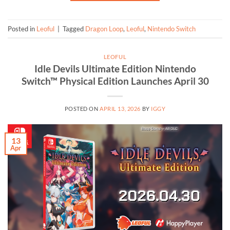
Posted in
Leoful
|
Tagged
Dragon Loop
,
Leoful
,
Nintendo Switch
LEOFUL
Idle Devils Ultimate Edition Nintendo
Switch™ Physical Edition Launches April 30
POSTED ON
APRIL 13, 2026
BY
IGGY
13
Apr