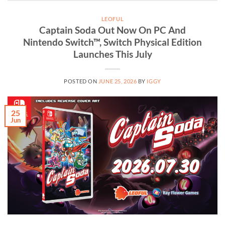
LEOFUL
Captain Soda Out Now On PC And
Nintendo Switch™, Switch Physical Edition
Launches This July
POSTED ON
JUNE 25, 2026
BY
IGGY
25
Jun