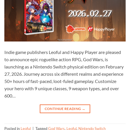
Indie game publishers Leoful and Happy Player are pleased
to announce epic roguelike action RPG, God Wars, is
launching as a Nintendo Switch physical edition on February
27, 2026. Journey across six different realms and experience
50+ hours of fast-paced, loot-fuled gameplay. Customize
your hero with 9 unique classes, 9 weapon types, and over
600…
CONTINUE READING
→
Posted in
Leoful
|
Tagged
God Wars
,
Leoful
,
Nintendo Switch