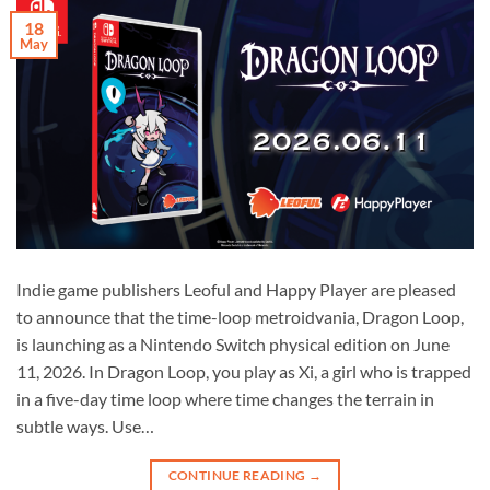
18
May
Indie game publishers Leoful and Happy Player are pleased
to announce that the time-loop metroidvania, Dragon Loop,
is launching as a Nintendo Switch physical edition on June
11, 2026. In Dragon Loop, you play as Xi, a girl who is trapped
in a five-day time loop where time changes the terrain in
subtle ways. Use…
CONTINUE READING
→