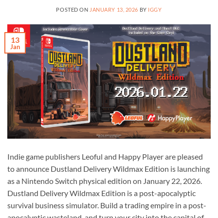
POSTED ON
JANUARY 13, 2026
BY
IGGY
13
Jan
Indie game publishers Leoful and Happy Player are pleased
to announce Dustland Delivery Wildmax Edition is launching
as a Nintendo Switch physical edition on January 22, 2026.
Dustland Delivery Wildmax Edition is a post-apocalyptic
survival business simulator. Build a trading empire in a post-
apocalyptic wasteland, and turn your city into the capital of