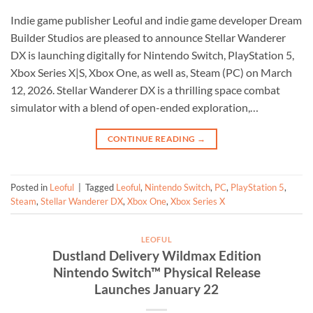
Indie game publisher Leoful and indie game developer Dream
Builder Studios are pleased to announce Stellar Wanderer
DX is launching digitally for Nintendo Switch, PlayStation 5,
Xbox Series X|S, Xbox One, as well as, Steam (PC) on March
12, 2026. Stellar Wanderer DX is a thrilling space combat
simulator with a blend of open-ended exploration,…
CONTINUE READING
→
Posted in
Leoful
|
Tagged
Leoful
,
Nintendo Switch
,
PC
,
PlayStation 5
,
Steam
,
Stellar Wanderer DX
,
Xbox One
,
Xbox Series X
LEOFUL
Dustland Delivery Wildmax Edition
Nintendo Switch™ Physical Release
Launches January 22