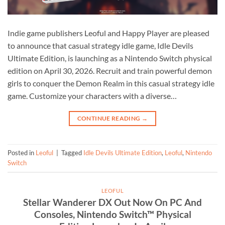
Indie game publishers Leoful and Happy Player are pleased
to announce that casual strategy idle game, Idle Devils
Ultimate Edition, is launching as a Nintendo Switch physical
edition on April 30, 2026. Recruit and train powerful demon
girls to conquer the Demon Realm in this casual strategy idle
game. Customize your characters with a diverse…
CONTINUE READING
→
Posted in
Leoful
|
Tagged
Idle Devils Ultimate Edition
,
Leoful
,
Nintendo
Switch
LEOFUL
Stellar Wanderer DX Out Now On PC And
Consoles, Nintendo Switch™ Physical