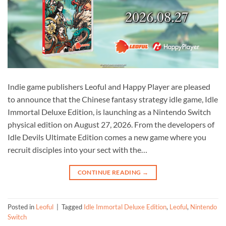
Indie game publishers Leoful and Happy Player are pleased
to announce that the Chinese fantasy strategy idle game, Idle
Immortal Deluxe Edition, is launching as a Nintendo Switch
physical edition on August 27, 2026. From the developers of
Idle Devils Ultimate Edition comes a new game where you
recruit disciples into your sect with the…
CONTINUE READING
→
Posted in
Leoful
|
Tagged
Idle Immortal Deluxe Edition
,
Leoful
,
Nintendo
Switch