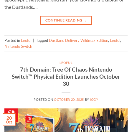
the Dustlands….
CONTINUE READING
→
Posted in
Leoful
|
Tagged
Dustland Delivery Wildmax Edition
,
Leoful
,
Nintendo Switch
LEOFUL
7th Domain: Tree Of Chaos Nintendo
Switch™ Physical Edition Launches October
30
POSTED ON
OCTOBER 20, 2025
BY
IGGY
20
Oct