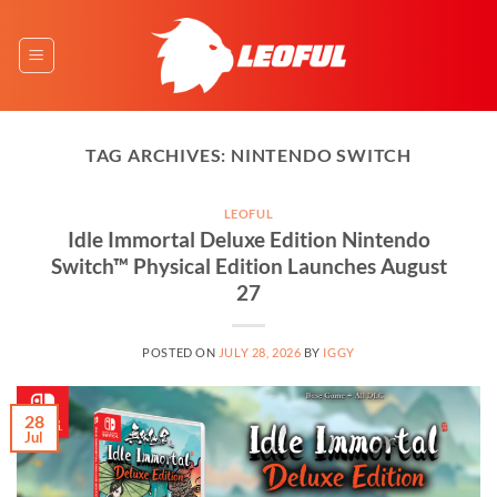
Skip
to
content
TAG ARCHIVES:
NINTENDO SWITCH
LEOFUL
Idle Immortal Deluxe Edition Nintendo
Switch™ Physical Edition Launches August
27
POSTED ON
JULY 28, 2026
BY
IGGY
28
Jul