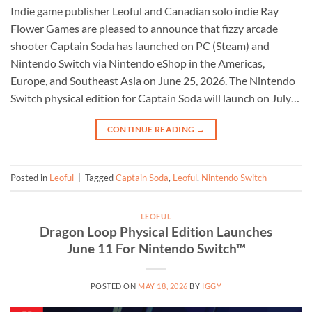
Indie game publisher Leoful and Canadian solo indie Ray
Flower Games are pleased to announce that fizzy arcade
shooter Captain Soda has launched on PC (Steam) and
Nintendo Switch via Nintendo eShop in the Americas,
Europe, and Southeast Asia on June 25, 2026. The Nintendo
Switch physical edition for Captain Soda will launch on July…
CONTINUE READING
→
Posted in
Leoful
|
Tagged
Captain Soda
,
Leoful
,
Nintendo Switch
LEOFUL
Dragon Loop Physical Edition Launches
June 11 For Nintendo Switch™
POSTED ON
MAY 18, 2026
BY
IGGY