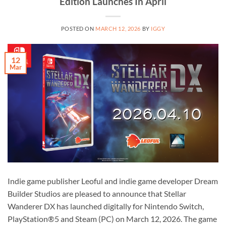
Edition Launches In April
POSTED ON
MARCH 12, 2026
BY
IGGY
12
Mar
Indie game publisher Leoful and indie game developer Dream
Builder Studios are pleased to announce that Stellar
Wanderer DX has launched digitally for Nintendo Switch,
PlayStation®5 and Steam (PC) on March 12, 2026. The game