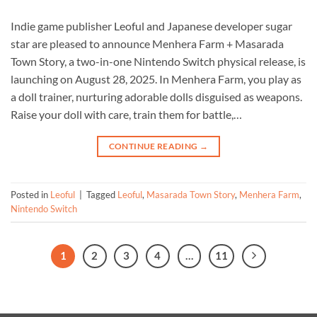
Indie game publisher Leoful and Japanese developer sugar
star are pleased to announce Menhera Farm + Masarada
Town Story, a two-in-one Nintendo Switch physical release, is
launching on August 28, 2025. In Menhera Farm, you play as
a doll trainer, nurturing adorable dolls disguised as weapons.
Raise your doll with care, train them for battle,…
CONTINUE READING
→
Posted in
Leoful
|
Tagged
Leoful
,
Masarada Town Story
,
Menhera Farm
,
Nintendo Switch
1
2
3
4
…
11