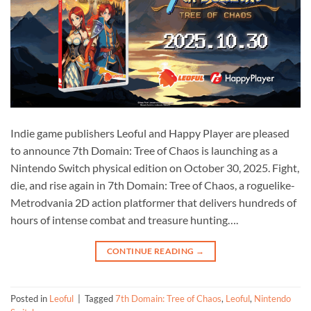
Indie game publishers Leoful and Happy Player are pleased
to announce 7th Domain: Tree of Chaos is launching as a
Nintendo Switch physical edition on October 30, 2025. Fight,
die, and rise again in 7th Domain: Tree of Chaos, a roguelike-
Metrodvania 2D action platformer that delivers hundreds of
hours of intense combat and treasure hunting….
CONTINUE READING
→
Posted in
Leoful
|
Tagged
7th Domain: Tree of Chaos
,
Leoful
,
Nintendo