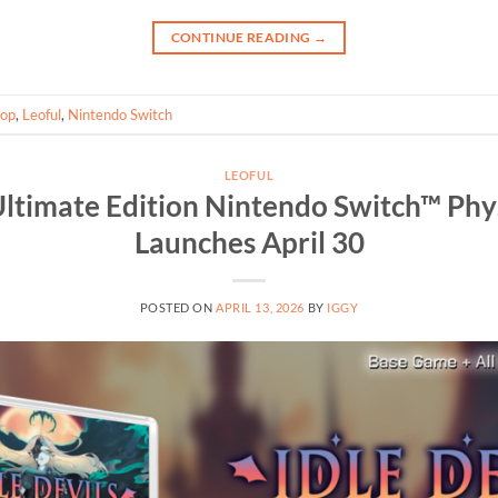
CONTINUE READING
→
oop
,
Leoful
,
Nintendo Switch
LEOFUL
 Ultimate Edition Nintendo Switch™ Phys
Launches April 30
POSTED ON
APRIL 13, 2026
BY
IGGY