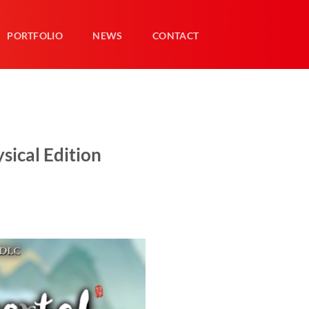
PORTFOLIO
NEWS
CONTACT
sical Edition