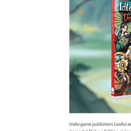
Indie game publishers Leoful a