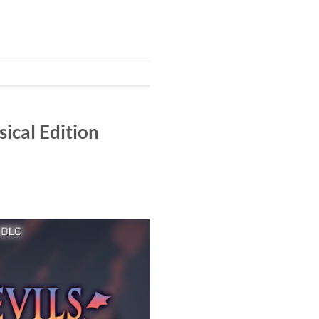
ical Edition