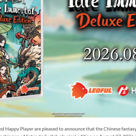
nd Happy Player are pleased to announce that the Chinese fantasy 