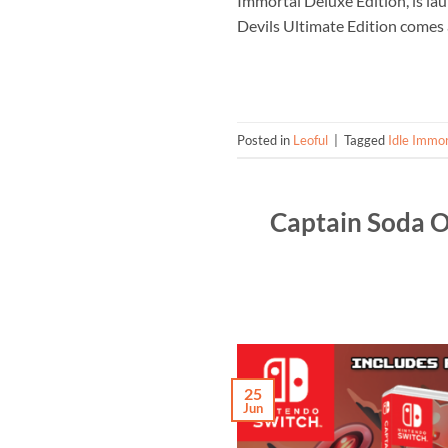
Immortal Deluxe Edition, is la
Devils Ultimate Edition comes 
Posted in
Leoful
|
Tagged
Idle Immor
Captain Soda O
25
Jun