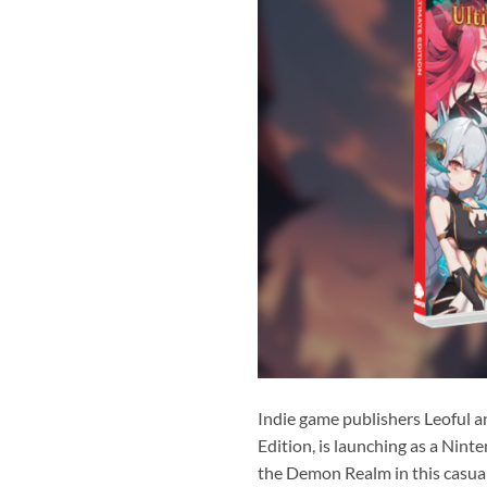
Indie game publishers Leoful a
Edition, is launching as a Nint
the Demon Realm in this casual