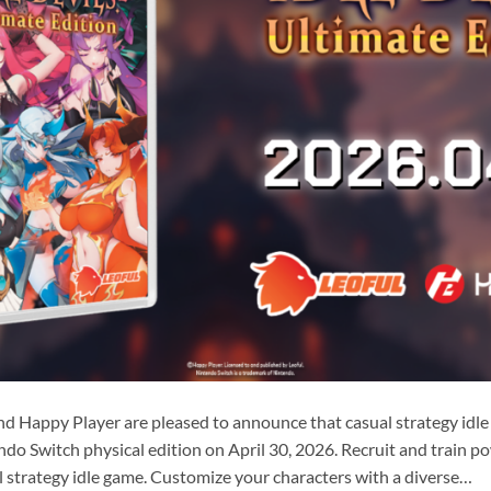
nd Happy Player are pleased to announce that casual strategy idle
endo Switch physical edition on April 30, 2026. Recruit and train 
 strategy idle game. Customize your characters with a diverse…