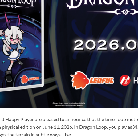
nd Happy Player are pleased to announce that the time-loop metr
physical edition on June 11, 2026. In Dragon Loop, you play as Xi, a
es the terrain in subtle ways. Use…