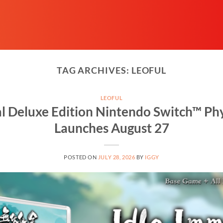
TAG ARCHIVES:
LEOFUL
LEOFUL
l Deluxe Edition Nintendo Switch™ Phy
Launches August 27
POSTED ON
JULY 28, 2026
BY
IGGY