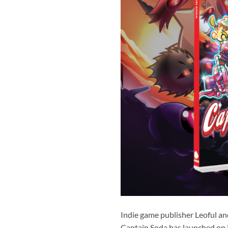
Indie game publisher Leoful an
Captain Soda has launched on 