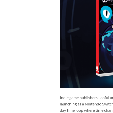
Indie game publishers Leoful a
launching as a Nintendo Switch 
day time loop where time chang