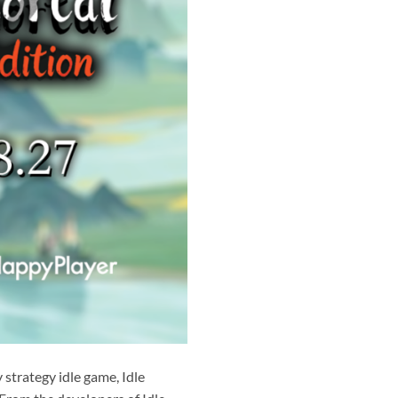
strategy idle game, Idle