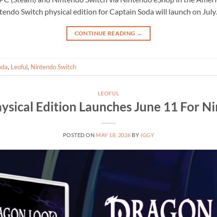
tendo Switch physical edition for Captain Soda will launch on Jul
CONTINUE READING
→
oda
,
Leoful
,
Nintendo Switch
LEOFUL
ysical Edition Launches June 11 For N
POSTED ON
MAY 18, 2026
BY
IGGY