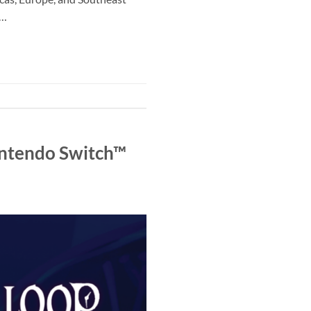
y…
intendo Switch™