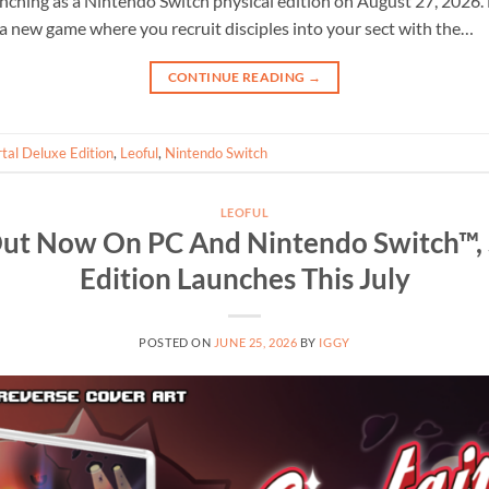
unching as a Nintendo Switch physical edition on August 27, 2026.
a new game where you recruit disciples into your sect with the…
CONTINUE READING
→
tal Deluxe Edition
,
Leoful
,
Nintendo Switch
LEOFUL
ut Now On PC And Nintendo Switch™, 
Edition Launches This July
POSTED ON
JUNE 25, 2026
BY
IGGY