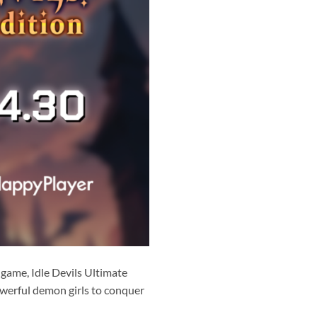
 game, Idle Devils Ultimate
powerful demon girls to conquer