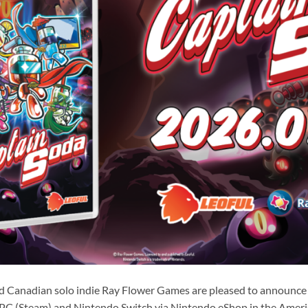
d Canadian solo indie Ray Flower Games are pleased to announce 
PC (Steam) and Nintendo Switch via Nintendo eShop in the Ameri