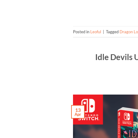
Posted in
Leoful
|
Tagged
Dragon L
Idle Devils
13
Apr