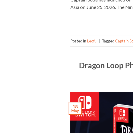
Asia on June 25, 2026. The Nin
Posted in
Leoful
|
Tagged
Captain S
Dragon Loop Ph
18
May