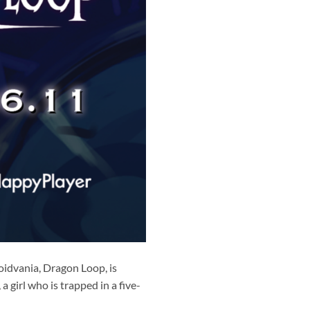
oidvania, Dragon Loop, is
 girl who is trapped in a five-