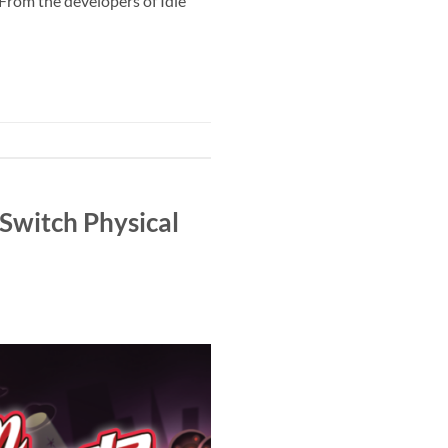
 From the developers of Idle
Switch Physical