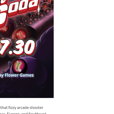
that fizzy arcade shooter
cas, Europe, and Southeast