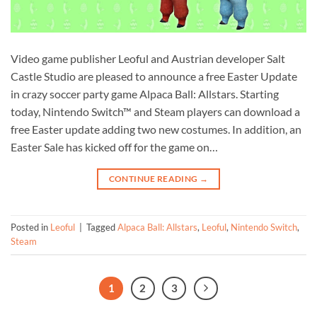
Video game publisher Leoful and Austrian developer Salt
Castle Studio are pleased to announce a free Easter Update
in crazy soccer party game Alpaca Ball: Allstars. Starting
today, Nintendo Switch™ and Steam players can download a
free Easter update adding two new costumes. In addition, an
Easter Sale has kicked off for the game on…
CONTINUE READING
→
Posted in
Leoful
|
Tagged
Alpaca Ball: Allstars
,
Leoful
,
Nintendo Switch
,
Steam
1
2
3