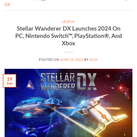
DX
LEOFUL
Stellar Wanderer DX Launches 2024 On
PC, Nintendo Switch™, PlayStation®, And
Xbox
POSTED ON
JUNE 19, 2023
BY
IGGY
19
Jun