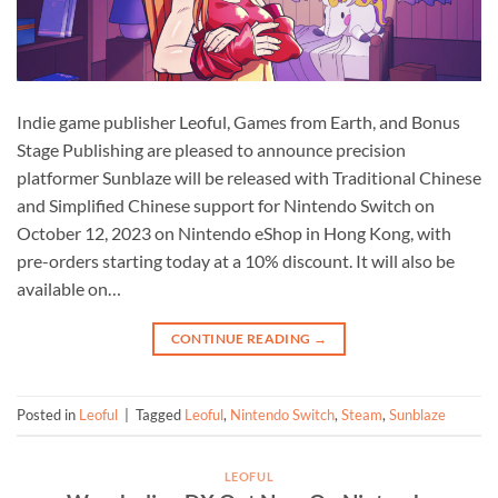
Indie game publisher Leoful, Games from Earth, and Bonus
Stage Publishing are pleased to announce precision
platformer Sunblaze will be released with Traditional Chinese
and Simplified Chinese support for Nintendo Switch on
October 12, 2023 on Nintendo eShop in Hong Kong, with
pre-orders starting today at a 10% discount. It will also be
available on…
CONTINUE READING
→
Posted in
Leoful
|
Tagged
Leoful
,
Nintendo Switch
,
Steam
,
Sunblaze
LEOFUL