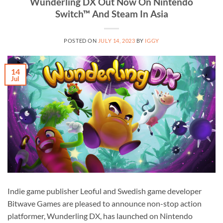
Wunderling DX Out Now On Nintendo
Switch™ And Steam In Asia
POSTED ON
JULY 14, 2023
BY
IGGY
14
Jul
Indie game publisher Leoful and Swedish game developer
Bitwave Games are pleased to announce non-stop action
platformer, Wunderling DX, has launched on Nintendo