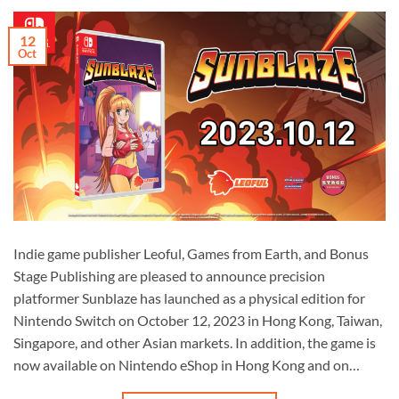
12
Oct
Indie game publisher Leoful, Games from Earth, and Bonus
Stage Publishing are pleased to announce precision
platformer Sunblaze has launched as a physical edition for
Nintendo Switch on October 12, 2023 in Hong Kong, Taiwan,
Singapore, and other Asian markets. In addition, the game is
now available on Nintendo eShop in Hong Kong and on…