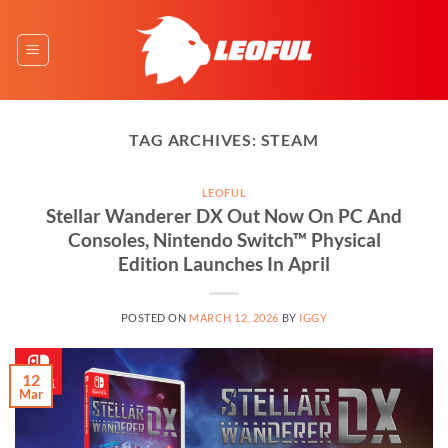
Skip
to
content
TAG ARCHIVES:
STEAM
LEOFUL
Stellar Wanderer DX Out Now On PC And
Consoles, Nintendo Switch™ Physical
Edition Launches In April
POSTED ON
MARCH 12, 2026
BY
IGGY
12
Mar