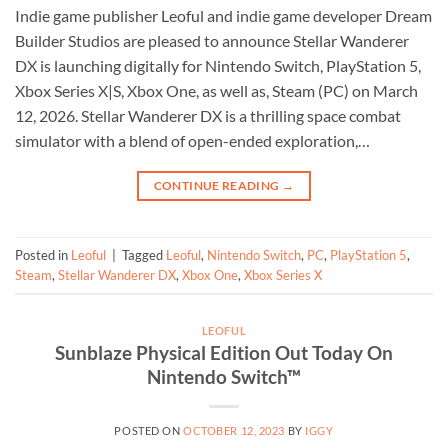
Indie game publisher Leoful and indie game developer Dream
Builder Studios are pleased to announce Stellar Wanderer
DX is launching digitally for Nintendo Switch, PlayStation 5,
Xbox Series X|S, Xbox One, as well as, Steam (PC) on March
12, 2026. Stellar Wanderer DX is a thrilling space combat
simulator with a blend of open-ended exploration,…
CONTINUE READING
→
Posted in
Leoful
|
Tagged
Leoful
,
Nintendo Switch
,
PC
,
PlayStation 5
,
Steam
,
Stellar Wanderer DX
,
Xbox One
,
Xbox Series X
LEOFUL
Sunblaze Physical Edition Out Today On
Nintendo Switch™
POSTED ON
OCTOBER 12, 2023
BY
IGGY