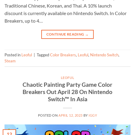
Traditional Chinese, Korean, and Thai. A 10% launch
discount is currently available on Nintendo Switch. In Color
Breakers, up to 4…
CONTINUE READING
→
Posted in
Leoful
|
Tagged
Color Breakers
,
Leoful
,
Nintendo Switch
,
Steam
LEOFUL
Chaotic Painting Party Game Color
Breakers Out April 28 On Nintendo
Switch™ In Asia
POSTED ON
APRIL 12, 2023
BY
IGGY
12