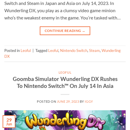
Switch and Steam in Japan and Asia on July 14, 2023. In
Wunderling DX, you play as a clumsy video game minion
who’s the weakest enemy in the game. You’re tasked with…
CONTINUE READING
→
Posted in
Leoful
|
Tagged
Leoful
,
Nintendo Switch
,
Steam
,
Wunderling
DX
LEOFUL
Goomba Simulator Wunderling DX Rushes
To Nintendo Switch™ On July 14 In Asia
POSTED ON
JUNE 29, 2023
BY
IGGY
29
Jun