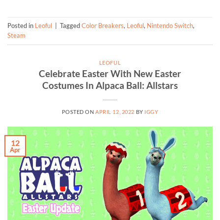
Posted in
Leoful
|
Tagged
Color Breakers
,
Leoful
,
Nintendo Switch
,
Steam
LEOFUL
Celebrate Easter With New Easter
Costumes In Alpaca Ball: Allstars
POSTED ON
APRIL 12, 2022
BY
IGGY
12
Apr