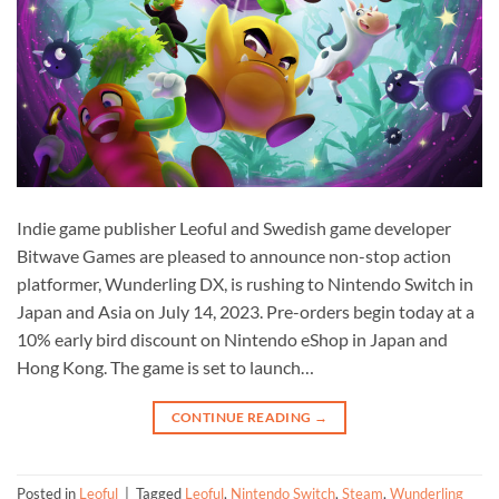
Indie game publisher Leoful and Swedish game developer
Bitwave Games are pleased to announce non-stop action
platformer, Wunderling DX, is rushing to Nintendo Switch in
Japan and Asia on July 14, 2023. Pre-orders begin today at a
10% early bird discount on Nintendo eShop in Japan and
Hong Kong. The game is set to launch…
CONTINUE READING
→
Posted in
Leoful
|
Tagged
Leoful
,
Nintendo Switch
,
Steam
,
Wunderling