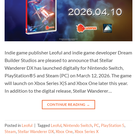
Indie game publisher Leoful and indie game developer Dream
Builder Studios are pleased to announce that Stellar
Wanderer DX has launched digitally for Nintendo Switch,
PlayStation®5 and Steam (PC) on March 12, 2026. The game
will launch on Xbox Series X|S and Xbox One later this year.
In addition to the digital release, Stellar Wanderer…
CONTINUE READING
→
Posted in
Leoful
|
Tagged
Leoful
,
Nintendo Switch
,
PC
,
PlayStation 5
,
Steam
,
Stellar Wanderer DX
,
Xbox One
,
Xbox Series X