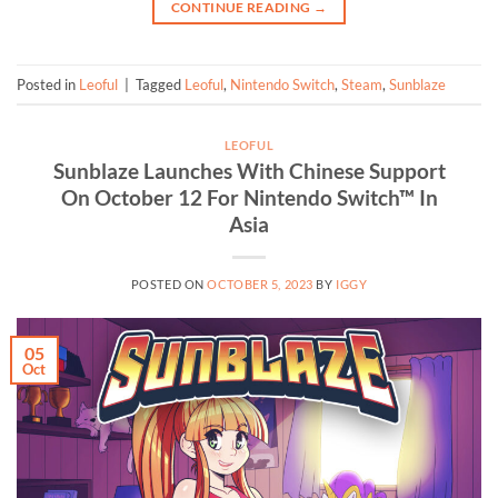
CONTINUE READING
→
Posted in
Leoful
|
Tagged
Leoful
,
Nintendo Switch
,
Steam
,
Sunblaze
LEOFUL
Sunblaze Launches With Chinese Support
On October 12 For Nintendo Switch™ In
Asia
POSTED ON
OCTOBER 5, 2023
BY
IGGY
05
Oct