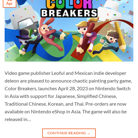
Apr
Video game publisher Leoful and Mexican indie developer
deleon are pleased to announce chaotic painting party game,
Color Breakers, launches April 28, 2023 on Nintendo Switch
in Asia with support for Japanese, Simplified Chinese,
Traditional Chinese, Korean, and Thai. Pre-orders are now
available on Nintendo eShop in Asia. The game will also be
released in…
CONTINUE READING
→