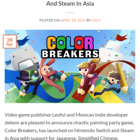
And Steam In Asia
POSTED ON
APRIL 28, 2023
BY
IGGY
28
Apr
Video game publisher Leoful and Mexican indie developer
deleon are pleased to announce chaotic painting party game,
Color Breakers, has launched on Nintendo Switch and Steam
in Asia with support for Japanese, Simplified Chinese,