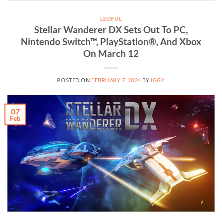
LEOFUL
Stellar Wanderer DX Sets Out To PC,
Nintendo Switch™, PlayStation®, And Xbox
On March 12
POSTED ON
FEBRUARY 7, 2026
BY
IGGY
07
Feb