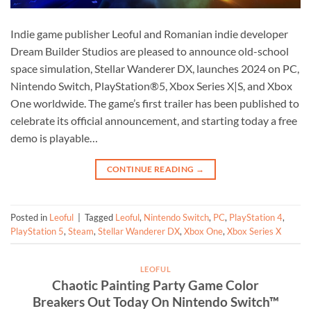
Indie game publisher Leoful and Romanian indie developer
Dream Builder Studios are pleased to announce old-school
space simulation, Stellar Wanderer DX, launches 2024 on PC,
Nintendo Switch, PlayStation®5, Xbox Series X|S, and Xbox
One worldwide. The game’s first trailer has been published to
celebrate its official announcement, and starting today a free
demo is playable…
CONTINUE READING
→
Posted in
Leoful
|
Tagged
Leoful
,
Nintendo Switch
,
PC
,
PlayStation 4
,
PlayStation 5
,
Steam
,
Stellar Wanderer DX
,
Xbox One
,
Xbox Series X
LEOFUL
Chaotic Painting Party Game Color
Breakers Out Today On Nintendo Switch™