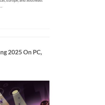
cas, Europe, and Southeast
y…
ing 2025 On PC,