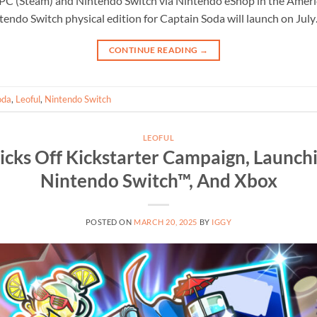
PC (Steam) and Nintendo Switch via Nintendo eShop in the Ameri
tendo Switch physical edition for Captain Soda will launch on Jul
CONTINUE READING
→
oda
,
Leoful
,
Nintendo Switch
LEOFUL
icks Off Kickstarter Campaign, Launch
Nintendo Switch™, And Xbox
POSTED ON
MARCH 20, 2025
BY
IGGY