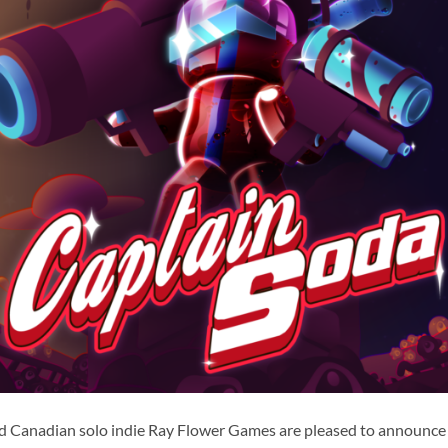
nd Canadian solo indie Ray Flower Games are pleased to announce 