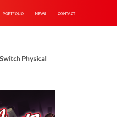
PORTFOLIO
NEWS
CONTACT
Switch Physical