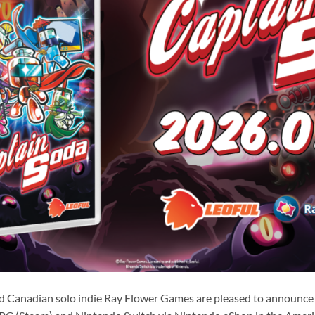
d Canadian solo indie Ray Flower Games are pleased to announce 