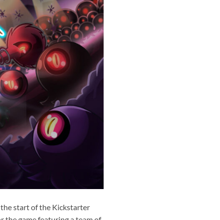
he start of the Kickstarter
or the game featuring a team of