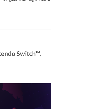
tendo Switch™,