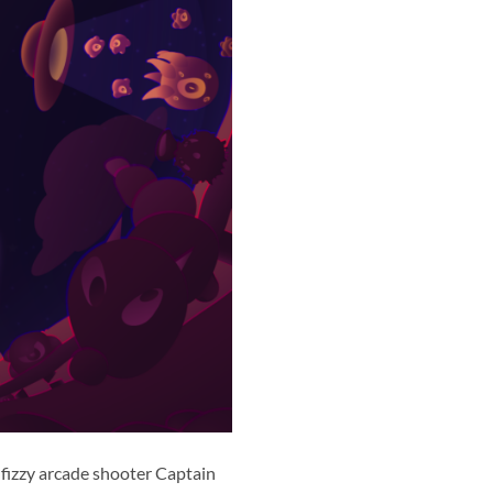
fizzy arcade shooter Captain