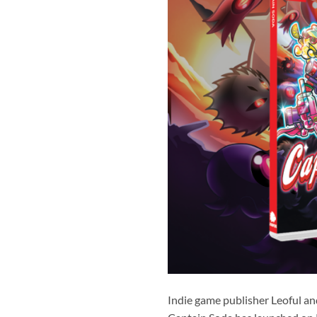
Indie game publisher Leoful an