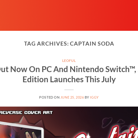
TAG ARCHIVES:
CAPTAIN SODA
LEOFUL
ut Now On PC And Nintendo Switch™, 
Edition Launches This July
POSTED ON
JUNE 25, 2026
BY
IGGY