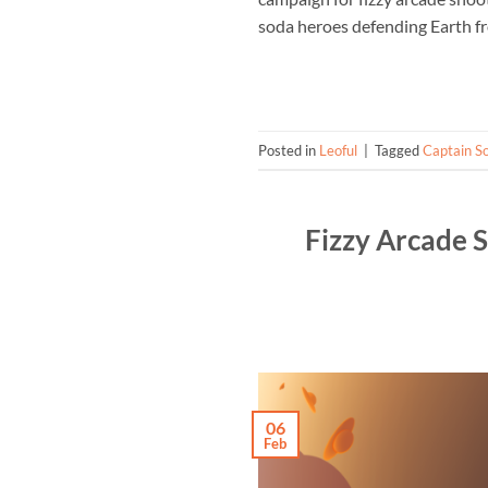
soda heroes defending Earth fr
Posted in
Leoful
|
Tagged
Captain S
Fizzy Arcade 
06
Feb