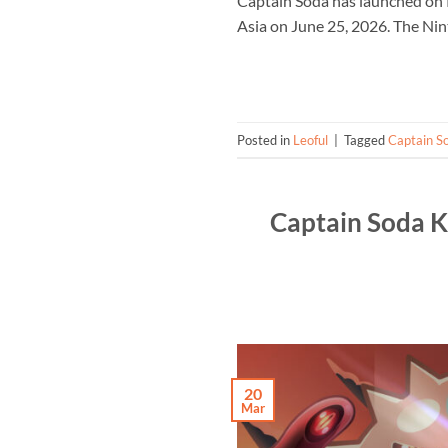
Captain Soda has launched on 
Asia on June 25, 2026. The Nin
Posted in
Leoful
|
Tagged
Captain S
Captain Soda K
20
Mar