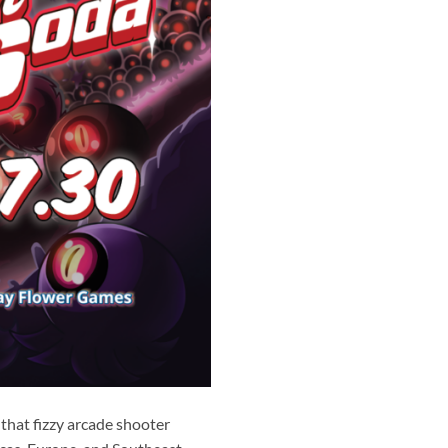
that fizzy arcade shooter