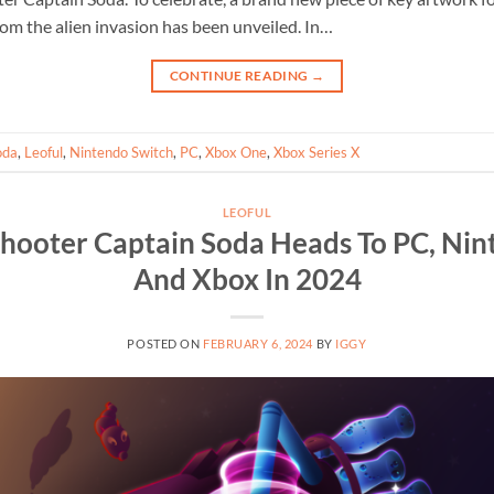
om the alien invasion has been unveiled. In…
CONTINUE READING
→
oda
,
Leoful
,
Nintendo Switch
,
PC
,
Xbox One
,
Xbox Series X
LEOFUL
Shooter Captain Soda Heads To PC, Nin
And Xbox In 2024
POSTED ON
FEBRUARY 6, 2024
BY
IGGY