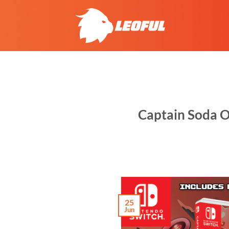
Skip
to
content
Captain Soda O
25
Jun