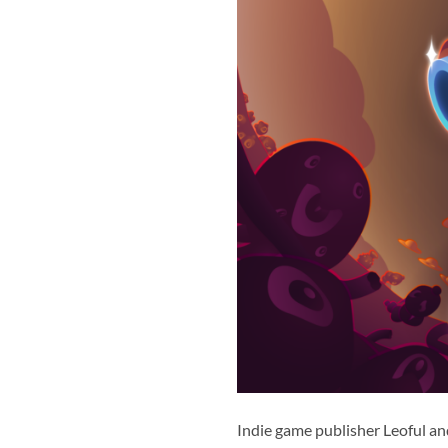
Indie game publisher Leoful a