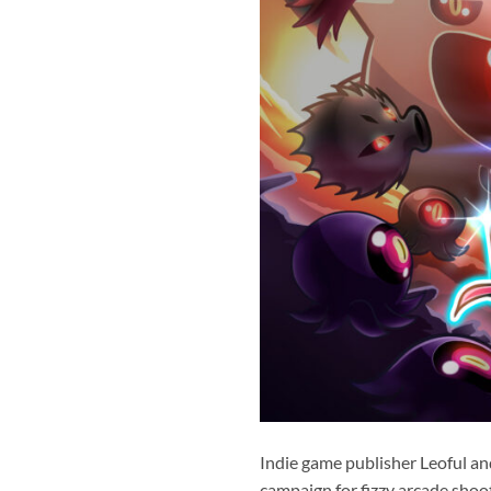
Indie game publisher Leoful an
campaign for fizzy arcade shoo