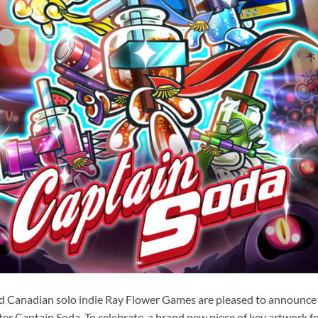
d Canadian solo indie Ray Flower Games are pleased to announce t
ter Captain Soda. To celebrate, a brand new piece of key artwork f