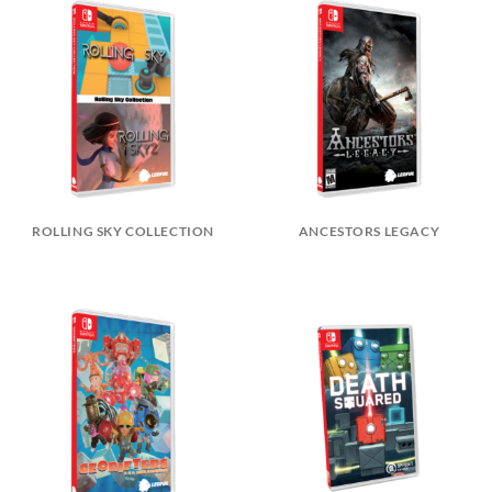
ROLLING SKY COLLECTION
ANCESTORS LEGACY