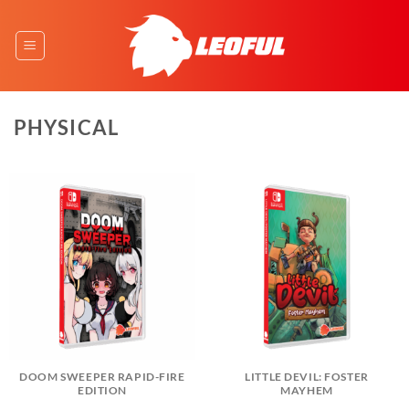
Skip
to
content
PHYSICAL
DOOM SWEEPER RAPID-FIRE
LITTLE DEVIL: FOSTER
EDITION
MAYHEM