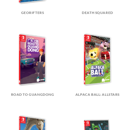
GEORIFTERS
DEATH SQUARED
ROAD TO GUANGDONG
ALPACA BALL: ALLSTARS