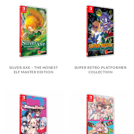
SILVER AXE – THE HONEST
SUPER RETRO PLATFORMER
ELF MASTER EDITION
COLLECTION