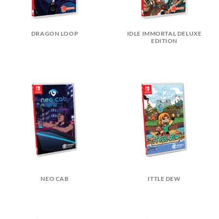
DRAGON LOOP
IDLE IMMORTAL DELUXE
EDITION
NEO CAB
ITTLE DEW