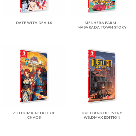
DATE WITH DEVILS
MENHERA FARM +
MASARADA TOWN STORY
7TH DOMAIN: TREE OF
DUSTLAND DELIVERY
CHAOS
WILDMAX EDITION