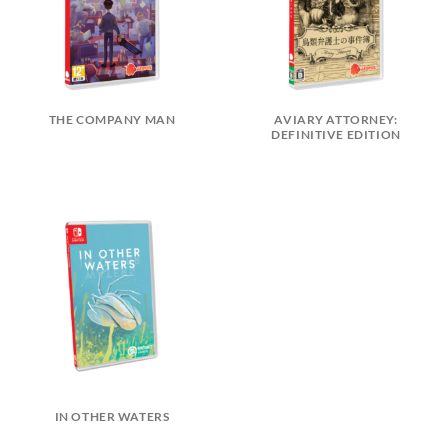
THE COMPANY MAN
AVIARY ATTORNEY:
DEFINITIVE EDITION
IN OTHER WATERS