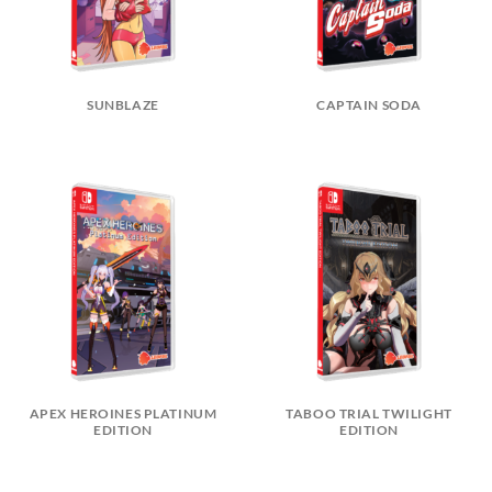
SUNBLAZE
CAPTAIN SODA
APEX HEROINES PLATINUM
TABOO TRIAL TWILIGHT
EDITION
EDITION