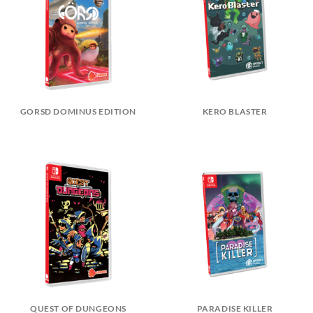
GORSD DOMINUS EDITION
KERO BLASTER
QUEST OF DUNGEONS
PARADISE KILLER