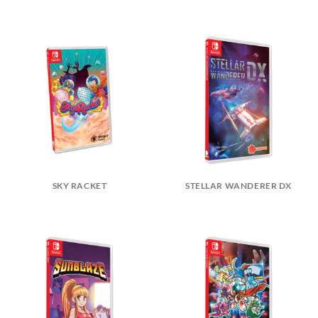
SKY RACKET
STELLAR WANDERER DX