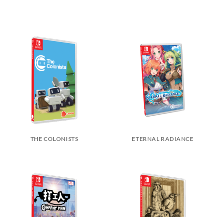
THE COLONISTS
ETERNAL RADIANCE