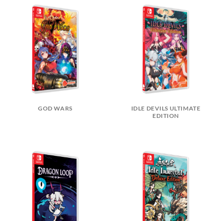
GOD WARS
IDLE DEVILS ULTIMATE
EDITION