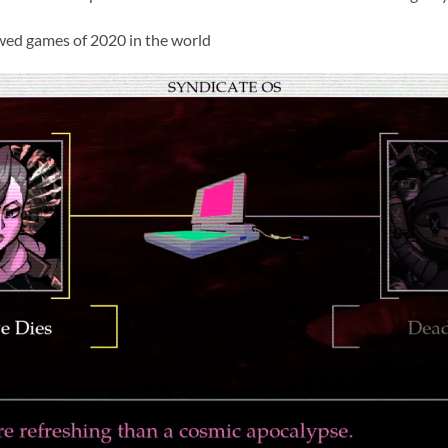
wed games of 2020 in the world