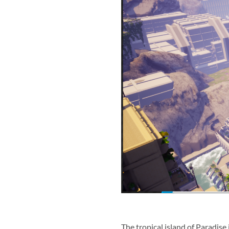
The tropical island of Paradise