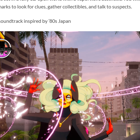
arks to look for clues, gather collectibles, and talk to suspects.
soundtrack inspired by ’80s Japan