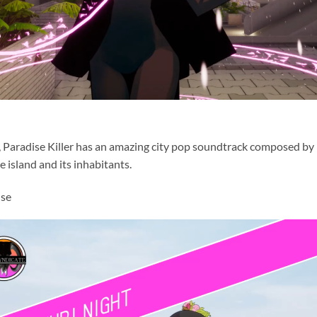
, Paradise Killer has an amazing city pop soundtrack composed by
e island and its inhabitants.
use