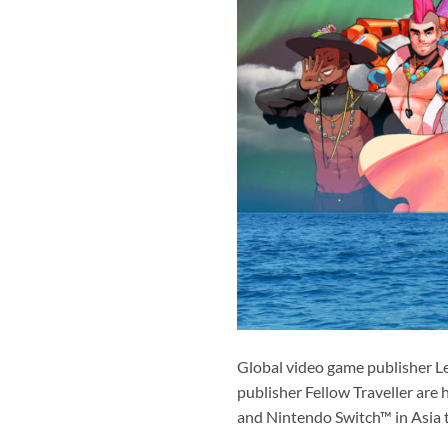
Global video game publisher L
publisher Fellow Traveller are 
and Nintendo Switch™ in Asia t