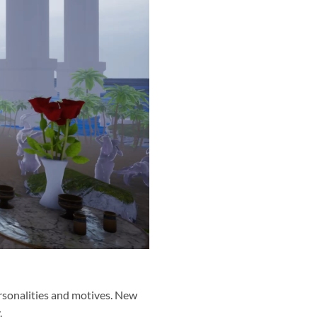
personalities and motives. New
.