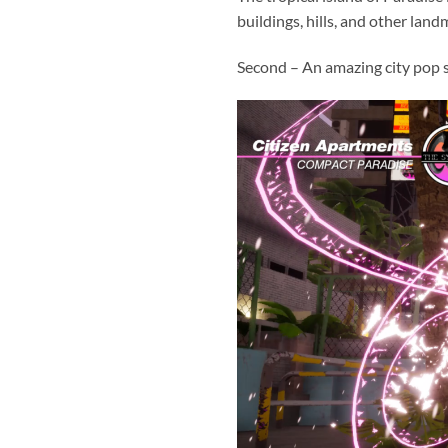
buildings, hills, and other landm
Second – An amazing city pop 