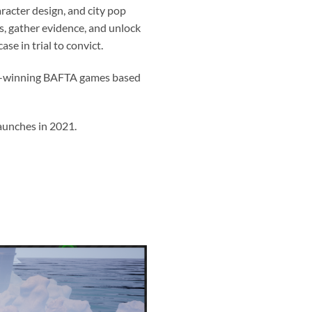
racter design, and city pop
ts, gather evidence, and unlock
se in trial to convict.
rd-winning BAFTA games based
launches in 2021.