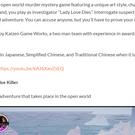
e open world murder mystery game featuring a unique art style, cha
sland, you play as investigator “Lady Love Dies”. Interrogate suspec
 adventure. You can accuse anyone, but you’ll have to prove your ca
d by Kaizen Game Works, a two man team with experience in awa
e in Japanese, Simplified Chinese, and Traditional Chinese when it 
ttps://youtu.be/kAJ6XaoZsEQ
se Killer
 adventure that takes place in the open world