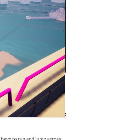
ll have to run and jump across