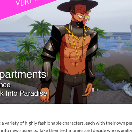
et a variety of highly fashionable characters, each with their own 
 into new suspects. Take their testimonies and decide who is guilty