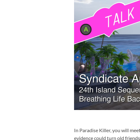
In Paradise Killer, you will me
evidence could turn old friends