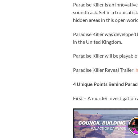
Paradise Killer is an innovativ
soundtrack. Set in a tropical i
hidden areas in this open world
Paradise Killer was develope
in the United Kingdom.
Paradise Killer will be playabl
Paradise Killer Reveal Trailer:
h
4 Unique Points Behind Paradi
First – A murder investigation