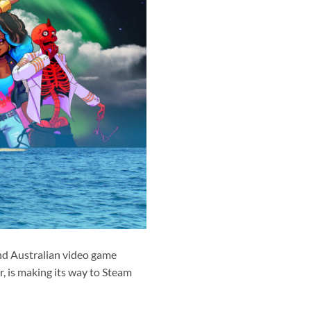
nd Australian video game
r, is making its way to Steam