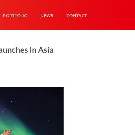
PORTFOLIO
NEWS
CONTACT
unches In Asia