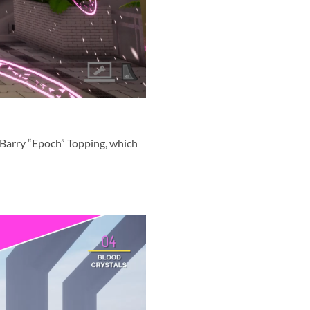
 Barry “Epoch” Topping, which