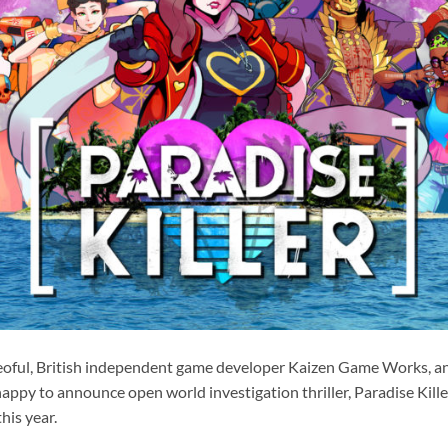
eoful, British independent game developer Kaizen Game Works, a
happy to announce open world investigation thriller, Paradise Kille
his year.