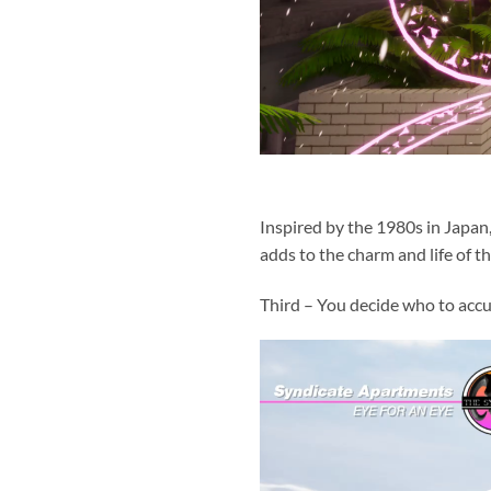
Inspired by the 1980s in Japan
adds to the charm and life of th
Third – You decide who to acc