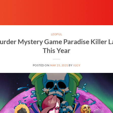
LEOFUL
rder Mystery Game Paradise Killer La
This Year
POSTED ON
MAY 25, 2021
BY
IGGY