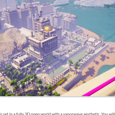
 is set in a fully 3D open world with a vaporwave aesthetic. You wi