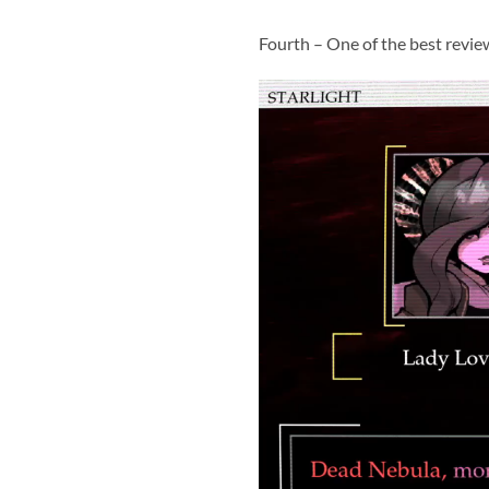
Fourth – One of the best revie