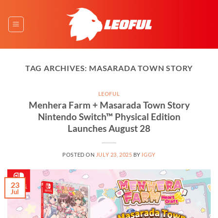
Skip
to
content
TAG ARCHIVES:
MASARADA TOWN STORY
LEOFUL
Menhera Farm + Masarada Town Story
Nintendo Switch™ Physical Edition
Launches August 28
POSTED ON
JULY 23, 2025
BY
IGGY
23
Jul