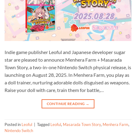
Indie game publisher Leoful and Japanese developer sugar
star are pleased to announce Menhera Farm + Masarada
Town Story, a two-in-one Nintendo Switch physical release, is
launching on August 28, 2025. In Menhera Farm, you play as
a doll trainer, nurturing adorable dolls disguised as weapons.
Raise your doll with care, train them for battle,…
CONTINUE READING
→
Posted in
Leoful
|
Tagged
Leoful
,
Masarada Town Story
,
Menhera Farm
,
Nintendo Switch