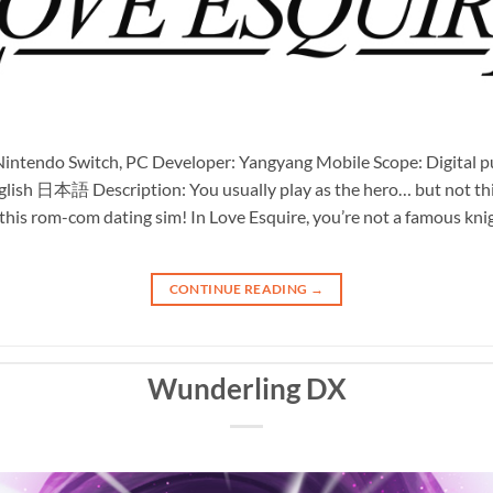
intendo Switch, PC Developer: Yangyang Mobile Scope: Digital pub
glish 日本語 Description: You usually play as the hero… but not this 
n this rom-com dating sim! In Love Esquire, you’re not a famous kn
CONTINUE READING
→
Wunderling DX