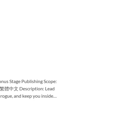
onus Stage Publishing Scope:
简体中文 繁體中文 Description: Lead
o rogue, and keep you inside…