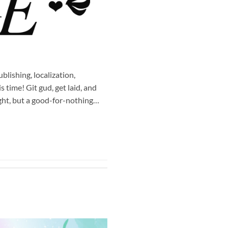
lishing, localization,
time! Git gud, get laid, and
ight, but a good-for-nothing…