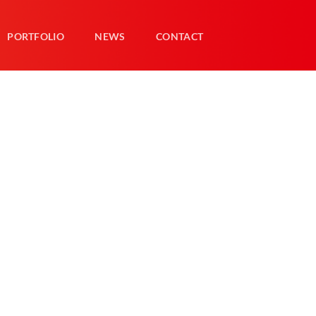
PORTFOLIO
NEWS
CONTACT