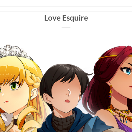
Love Esquire