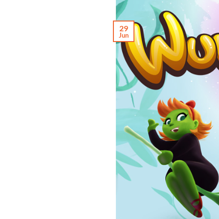
29
Jun