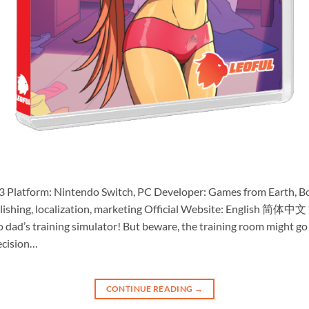
3 Platform: Nintendo Switch, PC Developer: Games from Earth, B
publishing, localization, marketing Official Website: English 
ro dad’s training simulator! But beware, the training room might g
recision…
CONTINUE READING
→