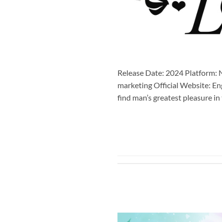
Release Date: 2024 Platform: N
marketing Official Website: En
find man’s greatest pleasure i