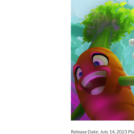
Release Date: July 14, 2023 Pl