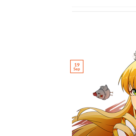
19
Sep