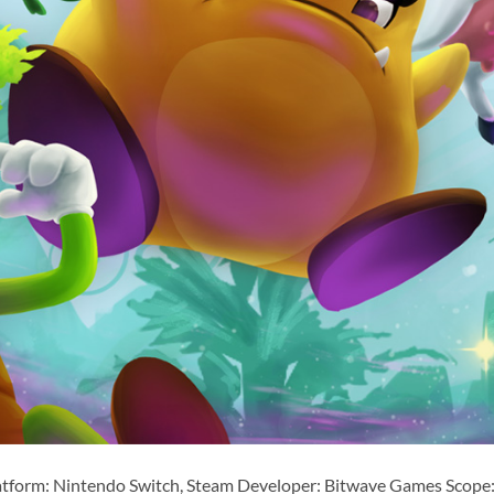
atform: Nintendo Switch, Steam Developer: Bitwave Games Scope: 