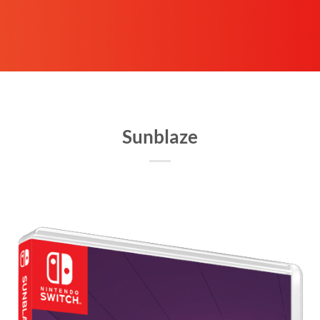
Sunblaze