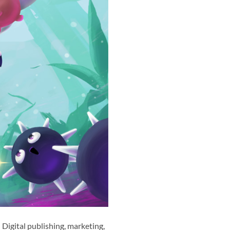
Digital publishing, marketing,