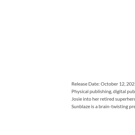
Release Date: October 12, 202
Physical publishing, digital 
Josie into her retired superhe
Sunblaze is a brain-twisting p