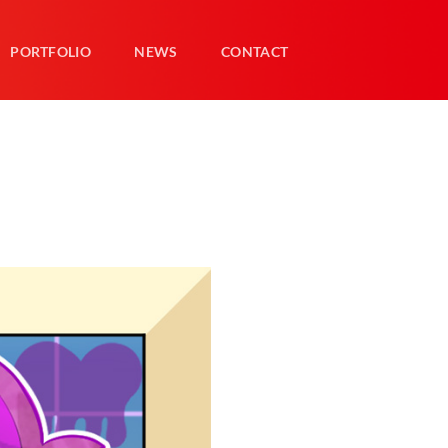
PORTFOLIO
NEWS
CONTACT