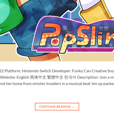
22 Platform: Nintendo Switch Developer: Funky Can Creative Scope
cial Website: English 简体中文 繁體中文 한국어 Description: Join a mag
nd her home from sinister invaders in a musical beat ‘em up packe
CONTINUE READING
→