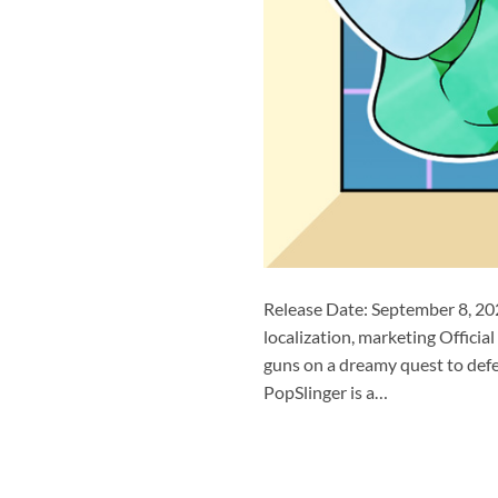
Release Date: September 8, 20
localization, marketing Offi
guns on a dreamy quest to defe
PopSlinger is a…