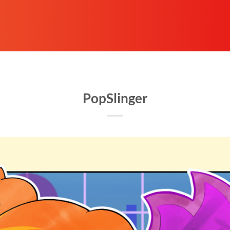
PopSlinger