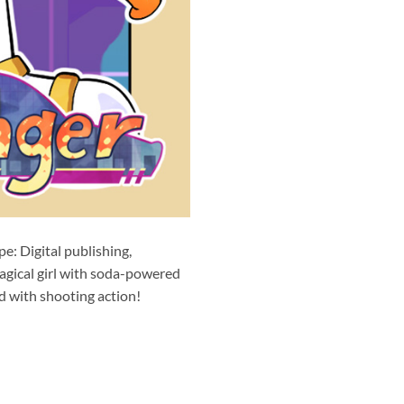
: Digital publishing,
ical girl with soda-powered
d with shooting action!