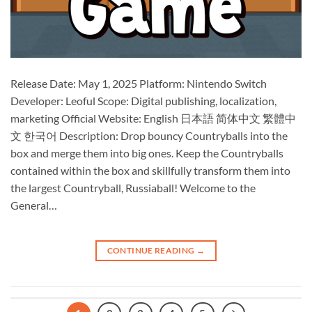
Release Date: May 1, 2025 Platform: Nintendo Switch
Developer: Leoful Scope: Digital publishing, localization,
marketing Official Website: English 日本語 简体中文 繁體中
文 한국어 Description: Drop bouncy Countryballs into the
box and merge them into big ones. Keep the Countryballs
contained within the box and skillfully transform them into
the largest Countryball, Russiaball! Welcome to the
General…
CONTINUE READING
→