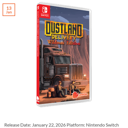
13
Jan
Release Date: January 22, 2026 Platform: Nintendo Switch