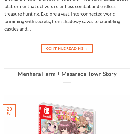
platformer that delivers relentless combat and endless
treasure hunting. Explore a vast, interconnected world
brimming with secrets, from shadowy caves to crumbling
castles and…
CONTINUE READING
→
Menhera Farm + Masarada Town Story
23
Jul