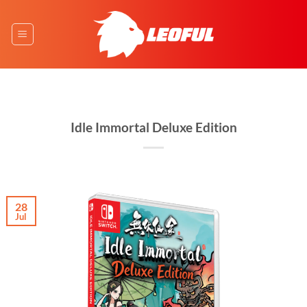
Skip
to
content
Idle Immortal Deluxe Edition
28
Jul