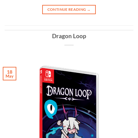
CONTINUE READING
→
Dragon Loop
18
May