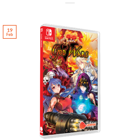
19
Feb