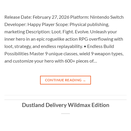
Release Date: February 27, 2026 Platform: Nintendo Switch
Developer: Happy Player Scope: Physical publishing,
marketing Description: Loot. Fight. Evolve. Unleash your
inner hero in an epic roguelike action RPG overflowing with
loot, strategy, and endless replayability. • Endless Build
Possibilities Master 9 unique classes, wield 9 weapon types,
and customize your hero with 600+ pieces of…
CONTINUE READING
→
Dustland Delivery Wildmax Edition