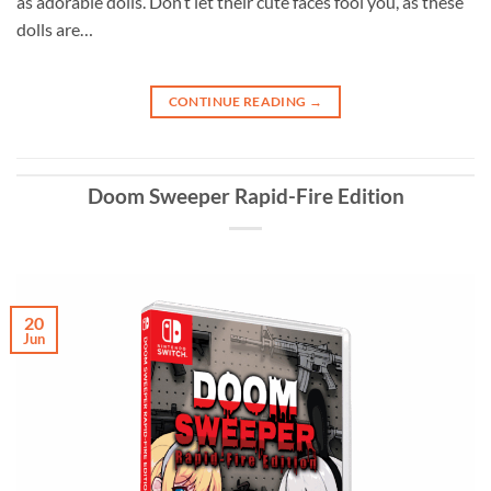
as adorable dolls. Don’t let their cute faces fool you, as these
dolls are…
CONTINUE READING
→
Doom Sweeper Rapid-Fire Edition
20
Jun