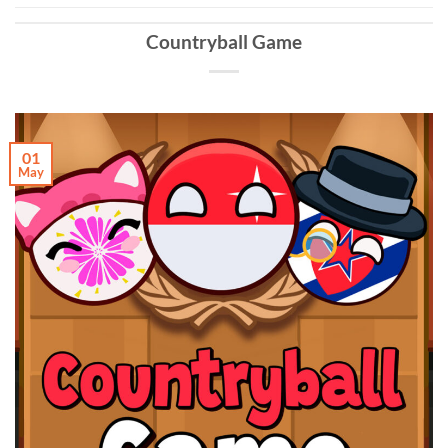
Countryball Game
01
May