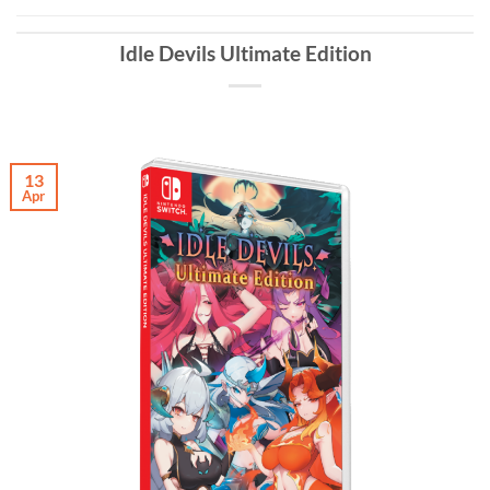
Idle Devils Ultimate Edition
13
Apr