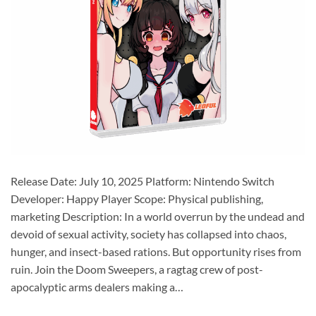
Release Date: July 10, 2025 Platform: Nintendo Switch
Developer: Happy Player Scope: Physical publishing,
marketing Description: In a world overrun by the undead and
devoid of sexual activity, society has collapsed into chaos,
hunger, and insect-based rations. But opportunity rises from
ruin. Join the Doom Sweepers, a ragtag crew of post-
apocalyptic arms dealers making a…