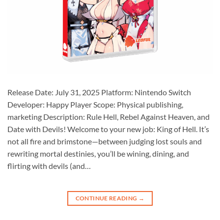
Release Date: July 31, 2025 Platform: Nintendo Switch
Developer: Happy Player Scope: Physical publishing,
marketing Description: Rule Hell, Rebel Against Heaven, and
Date with Devils! Welcome to your new job: King of Hell. It’s
not all fire and brimstone—between judging lost souls and
rewriting mortal destinies, you’ll be wining, dining, and
flirting with devils (and…
CONTINUE READING
→