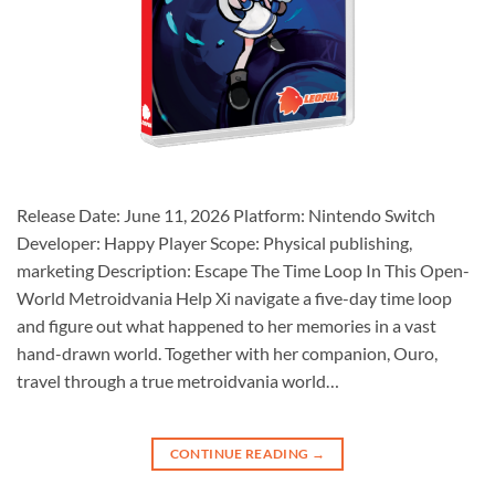
Release Date: June 11, 2026 Platform: Nintendo Switch
Developer: Happy Player Scope: Physical publishing,
marketing Description: Escape The Time Loop In This Open-
World Metroidvania Help Xi navigate a five-day time loop
and figure out what happened to her memories in a vast
hand-drawn world. Together with her companion, Ouro,
travel through a true metroidvania world…
CONTINUE READING
→