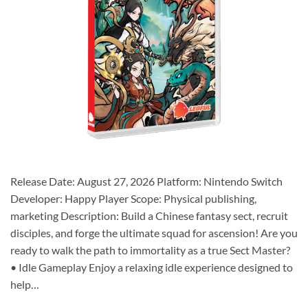
Release Date: August 27, 2026 Platform: Nintendo Switch
Developer: Happy Player Scope: Physical publishing,
marketing Description: Build a Chinese fantasy sect, recruit
disciples, and forge the ultimate squad for ascension! Are you
ready to walk the path to immortality as a true Sect Master?
• Idle Gameplay Enjoy a relaxing idle experience designed to
help…