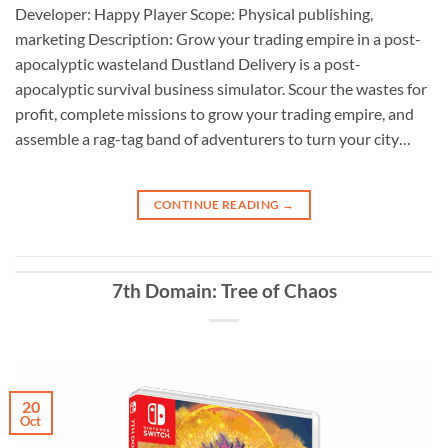
Developer: Happy Player Scope: Physical publishing,
marketing Description: Grow your trading empire in a post-
apocalyptic wasteland Dustland Delivery is a post-
apocalyptic survival business simulator. Scour the wastes for
profit, complete missions to grow your trading empire, and
assemble a rag-tag band of adventurers to turn your city…
CONTINUE READING
→
7th Domain: Tree of Chaos
20
Oct