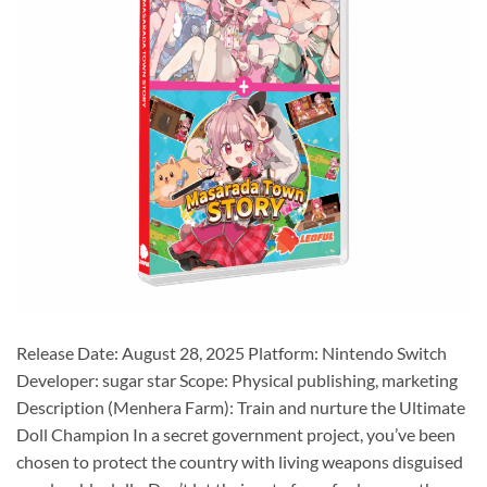
Release Date: August 28, 2025 Platform: Nintendo Switch
Developer: sugar star Scope: Physical publishing, marketing
Description (Menhera Farm): Train and nurture the Ultimate
Doll Champion In a secret government project, you’ve been
chosen to protect the country with living weapons disguised