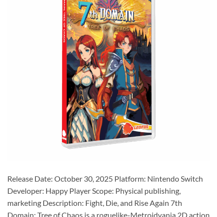
Release Date: October 30, 2025 Platform: Nintendo Switch
Developer: Happy Player Scope: Physical publishing,
marketing Description: Fight, Die, and Rise Again 7th
Domain: Tree of Chaos is a roguelike-Metroidvania 2D action