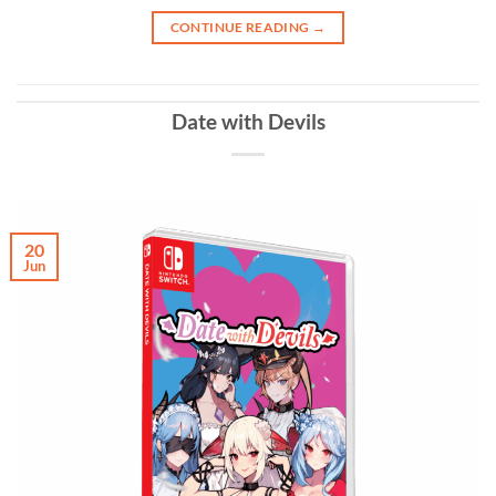
CONTINUE READING
→
Date with Devils
20
Jun