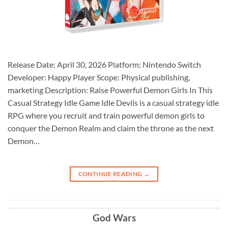
Release Date: April 30, 2026 Platform: Nintendo Switch
Developer: Happy Player Scope: Physical publishing,
marketing Description: Raise Powerful Demon Girls In This
Casual Strategy Idle Game Idle Devils is a casual strategy idle
RPG where you recruit and train powerful demon girls to
conquer the Demon Realm and claim the throne as the next
Demon…
CONTINUE READING
→
God Wars