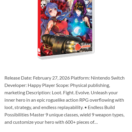
Release Date: February 27, 2026 Platform: Nintendo Switch
Developer: Happy Player Scope: Physical publishing,
marketing Description: Loot. Fight. Evolve. Unleash your
inner hero in an epic roguelike action RPG overflowing with
loot, strategy, and endless replayability. • Endless Build
Possibilities Master 9 unique classes, wield 9 weapon types,
and customize your hero with 600+ pieces of…